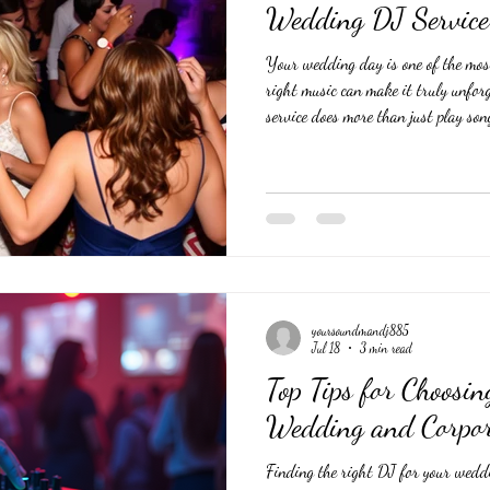
Wedding DJ Service
Your wedding day is one of the mos
right music can make it truly unfor
service does more than just play son
keeps guests entertained and the cele
DJ requires careful thought and plan
tips to help you find a DJ who matc
day sounds just right. Understan
yoursoundmandj885
Jul 18
3 min read
Top Tips for Choosin
Wedding and Corpor
Finding the right DJ for your weddi