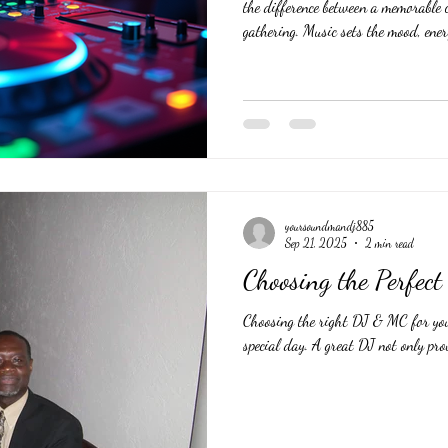
the difference between a memorable c
gathering. Music sets the mood, ener
flowing smoothly. But with so many
one who will truly understand your 
experience? This guide offers practic
DJ for your special occasion. #
yoursoundmandj885
Sep 21, 2025
2 min read
Choosing the Perfe
Choosing the right DJ & MC for yo
special day. A great DJ not only prov