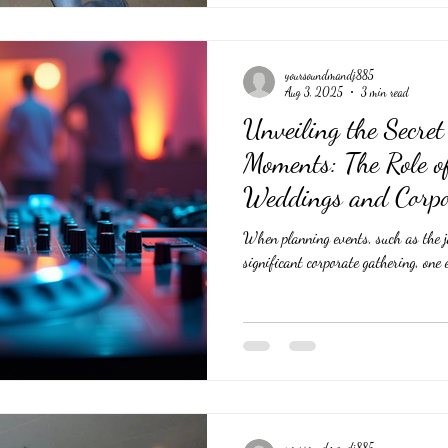
yoursoundmandj885
Aug 3, 2025
3 min read
Unveiling the Secre
Moments: The Role o
Weddings and Corpo
When planning events, such as the j
significant corporate gathering, one 
yoursoundmandj885