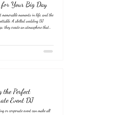
 for Your Big Day
t memorable moments in life, and the
gettable. A skilled wedding DJ
gs; they create an atmosphere that
bration lively. Choosing the perfect
ning. This guide offers practical
hes your style and ensures your big
d Your Wedding Style and
g the Perfect
ate Event DJ
ng or corporate event can make all