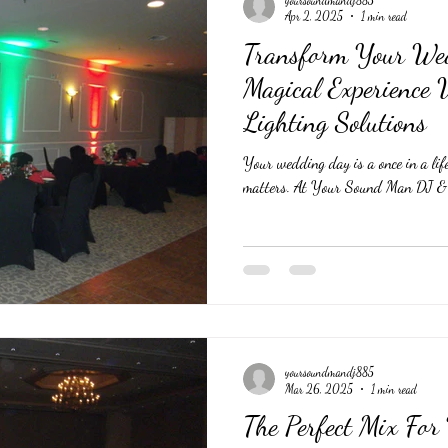
Apr 2, 2025
1 min read
Transform Your We
Magical Experience
Lighting Solutions
Your wedding day is a once in a life
matters. At Your Sound Man DJ & T
yoursoundmandj885
Mar 26, 2025
1 min read
The Perfect Mix For