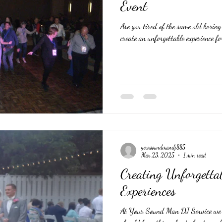
Event
Are you tired of the same old borin
create an unforgettable experience for
yoursoundmandj885
Mar 23, 2025
1 min read
Creating Unforgett
Experiences
At Your Sound Man DJ Service we b