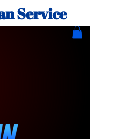
an Service