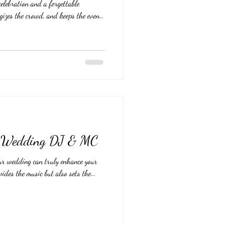
elebration and a forgettable
gizes the crowd, and keeps the event
 DJs available, how do you pick the
vision and deliver an unforgettable
al tips to help you choose the perfect
WeddingDJ #WeddingDJ's #
ct Wedding DJ & MC
ur wedding can truly enhance your
ides the music but also sets the...