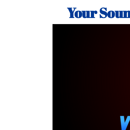
Your Soun