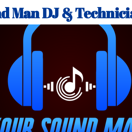
d Man DJ & Technici