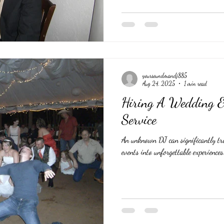
yoursoundmandj885
Aug 24, 2025
1 min read
Hiring A Wedding &
Service
An unknown DJ can significantly t
events into unforgettable experiences.