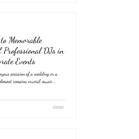
t to Memorable
f Professional DJs in
rate Events
oyous occasion of a wedding or a
element remains crucial: music....