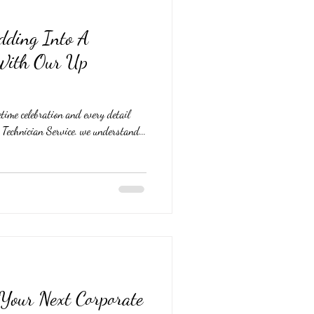
dding Into A
 With Our Up
time celebration and every detail
echnician Service. we understand...
 Your Next Corporate