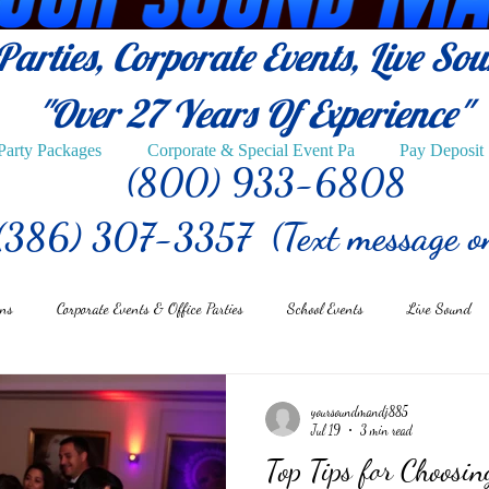
arties, Corporate Events, Live So
"Over 27
Years Of Experience"
Party Packages
Corporate & Special Event Pa
Pay Deposit
(800) 933-6808
(386) 307-3357 (Text message o
ons
Corporate Events & Office Parties
School Events
Live Sound
yoursoundmandj885
Jul 19
3 min read
Top Tips for Choosin