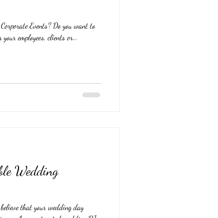
g Corporate Events? Do you want to
 your employees, clients or...
able Wedding
elieve that your wedding day