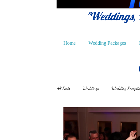
"Weddings, P
Home
Wedding Packages
All Posts
Weddings
Wedding Recepti