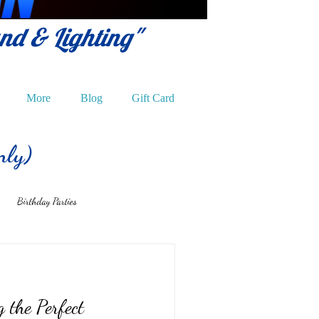
und & Lighting"
More
Blog
Gift Card
nly)
Birthday Parties
g the Perfect