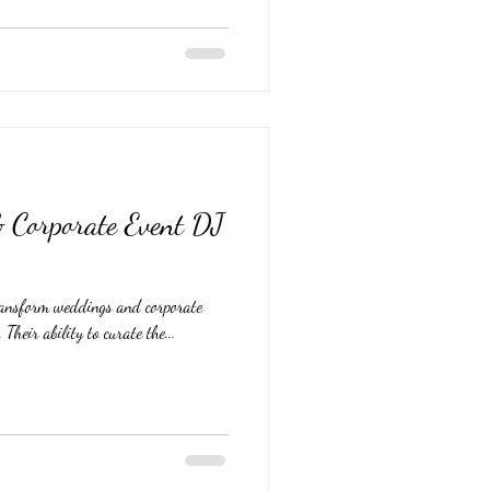
 Corporate Event DJ
ransform weddings and corporate
 Their ability to curate the...