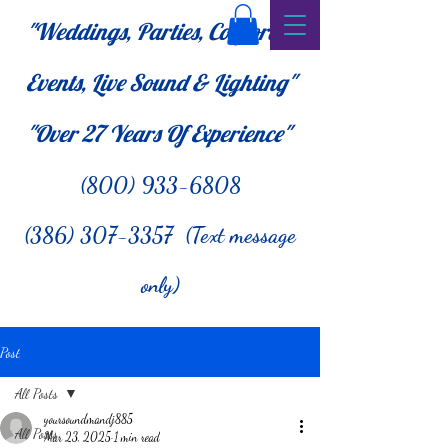
"Weddings, Parties, Corporate
Events, Live Sound & Lighting"
"Over 27
Years Of Experience"
(800) 933-6808
(386) 307-3357 (Text message
only)
Post
All Posts
yoursoundmandj885
All Posts
Mar 23, 2025
1 min read