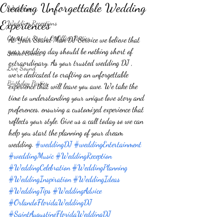
Creating Unforgettable Wedding
Weddings
Experiences
Wedding Receptions
Corporate Events & Office Parties
At Your Sound Man DJ Service we believe that 
your wedding day should be nothing short of 
School Events
extraordinary. As your trusted wedding DJ , 
Live Sound
we're dedicated to crafting an unforgettable 
Birthday Parties
experience that will leave you awe. We take the 
time to understanding your unique love story and 
preferences, ensuring a customized experience that 
reflects your style. Give us a call today so we can 
help you start the planning of your dream 
wedding. 
#weddingDJ
#weddingEntertainment
#weddingMusic
#WeddingReception
#WeddingCelebration
#WeddingPlanning
#WeddingInspiration
#WeddingIdeas
#WeddingTips
#WeddingAdvice
#OrlandoFloridaWeddingDJ
#SaintAugustineFloridaWeddingDJ