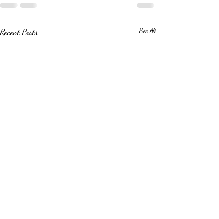
Recent Posts
See All