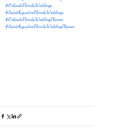
#OrlandoFloridaWeddings
#SaintAugustineFloridaWeddings
#OrlandoFloridaWeddingPlanner
#SaintAugustineFloridaWeddingPlanner