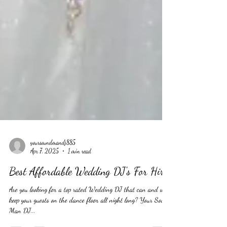
yoursoundmandj885
Apr 7, 2025
1 min read
Best Affordable Wedding DJ's For Hire
Are you looking for a top rated Wedding DJ that can and will
keep your guests on the dance floor all night long? Your Sound