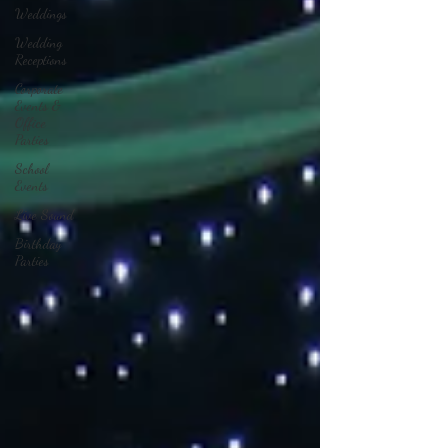
Weddings
Wedding
Receptions
Corporate
Events &
Office
Parties
School
Events
Live Sound
Birthday
Parties