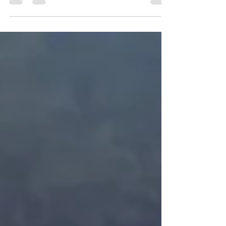
Man DJ...