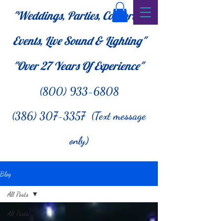
"Weddings, Parties, Corporate
Events, Live Sound & Lighting"
"Over 27
Years Of Experience"
(800) 933-6808
(386) 307-3357 (Text message
only)
Blog
All Posts
All Posts