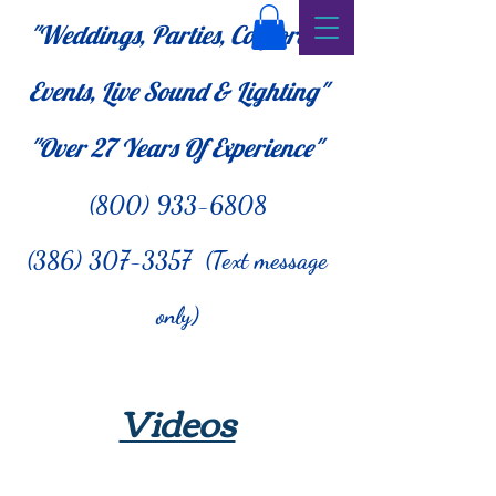
"Weddings, Parties, Corporate
Events, Live Sound & Lighting"
"Over 27
Years Of Experience"
(800) 933-6808
(386) 307-3357 (Text message
only)
Videos