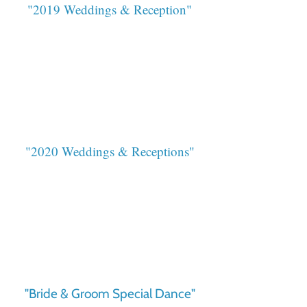
"2019 Weddings & Reception"
"2020 Weddings & Receptions"
"Bride & Groom Special Dance"