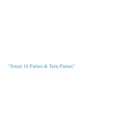
"Sweet 16 Parties & Teen Parties"