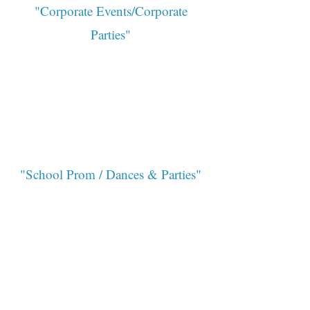
"Corporate Events/Corporate
Parties"
"School Prom / Dances & Parties"
"Birthday Parties/Private Parties"