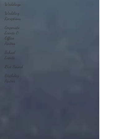
Weddings
Wedding
Receptions
Corporate
Events &
Office
Parties
School
Events
Live Sound
Birthday
Parties