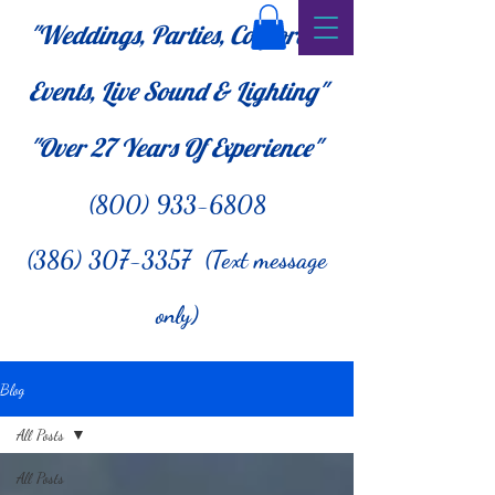
"Weddings, Parties, Corporate
Events, Live Sound & Lighting"
"Over 27
Years Of Experience"
(800) 933-6808
(386) 307-3357 (Text message
only)
Blog
All Posts
All Posts