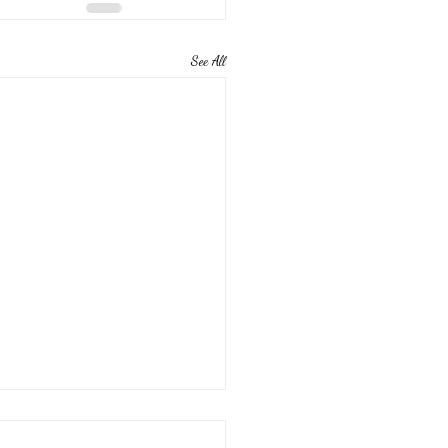
See All