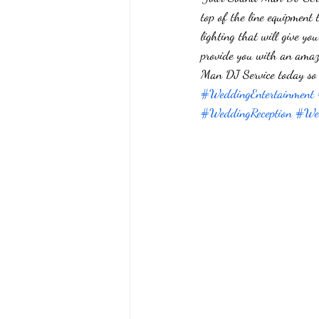
top of the line equipment 
lighting that will give 
provide you with an amazi
Man DJ Service today so 
#WeddingEntertainment
#WeddingReception
#Wed