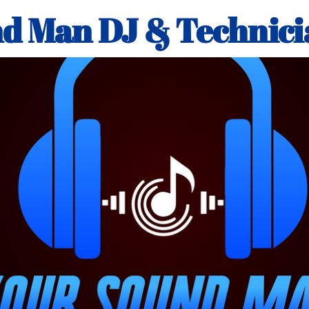
d Man DJ & Technici