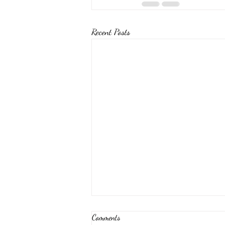
Recent Posts
Comments