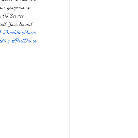
 our gorgeous up 
n DJ Service 
  Call Your Sound 
J
#WeddingMusic
ding
#FirstDance