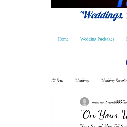
"Weddings, P
Home
Wedding Packages
All Posts
Weddings
Wedding Recepti
yoursoundmandj885
Ja
"On Your 
Your Sound Man DJ Servic