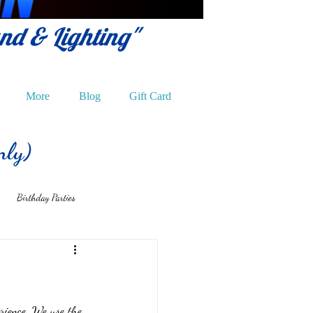
und & Lighting"
More
Blog
Gift Card
nly)
Birthday Parties
rience. We use the 