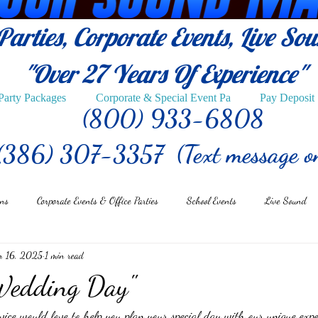
arties, Corporate Events, Live So
"Over 27
Years Of Experience"
Party Packages
Corporate & Special Event Pa
Pay Deposit
(800) 933-6808
(386) 307-3357 (Text message o
ons
Corporate Events & Office Parties
School Events
Live Sound
n 16, 2025
1 min read
Wedding Day"
e would love to help you plan your special day with our unique expe