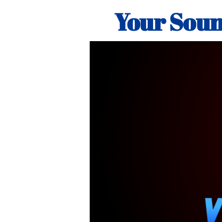
Your Soun