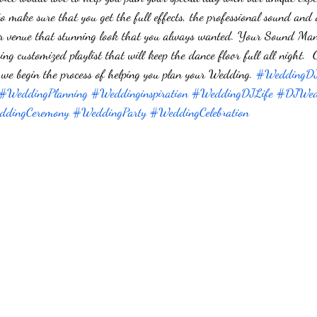
to make sure that you get the full effects, the professional sound and
your venue that stunning look that you always wanted. Your Sound Ma
ng customized playlist that will keep the dance floor full all night.
we begin the process of helping you plan your Wedding. 
#WeddingD
#WeddingPlanning
#Weddinginspiration
#WeddingDJLife
#DJWed
dingCeremony
#WeddingParty
#WeddingCelebration