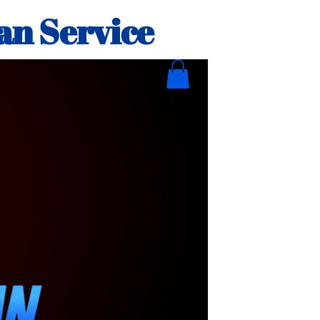
an Service