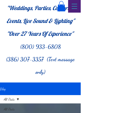
"Weddings, Parties, Corporate
Events, Live Sound & Lighting"
"Over 27
Years Of Experience"
(800) 933-6808
(386) 307-3357 (Text message
only)
Blog
All Posts
All Posts