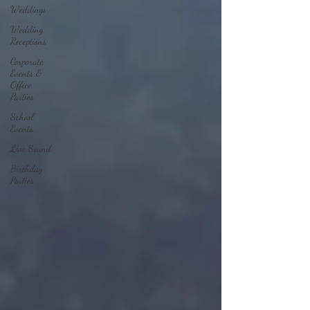
Weddings
Wedding
Receptions
Corporate
Events &
Office
Parties
School
Events
Live Sound
Birthday
Parties