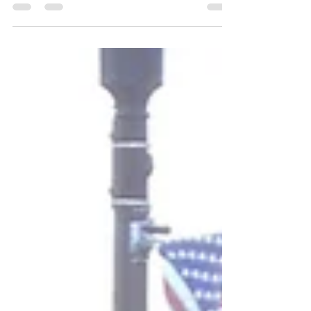
wedding DJ ,...