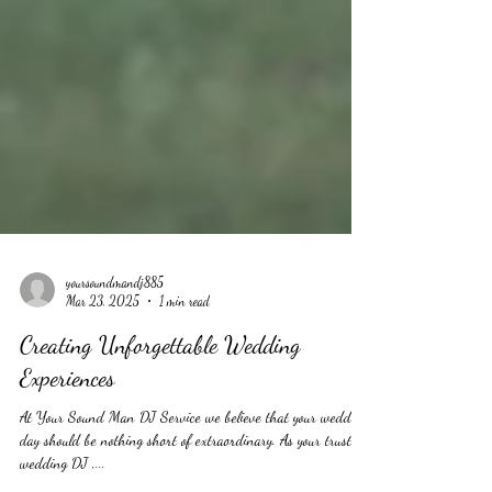
yoursoundmandj885
Mar 23, 2025
1 min read
Creating Unforgettable Wedding
Experiences
At Your Sound Man DJ Service we believe that your wedding
day should be nothing short of extraordinary. As your trusted