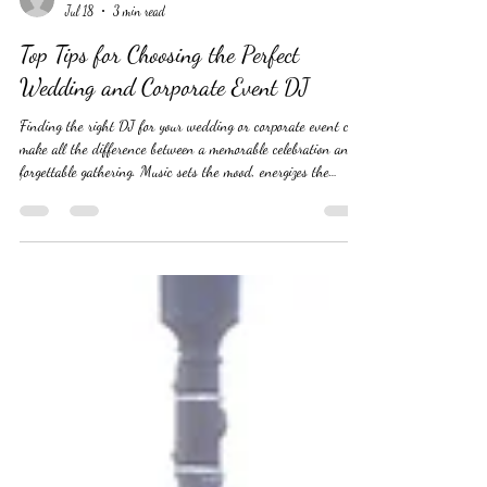
yoursoundmandj885
Jul 18
3 min read
Top Tips for Choosing the Perfect
Wedding and Corporate Event DJ
Finding the right DJ for your wedding or corporate event can
make all the difference between a memorable celebration and a
forgettable gathering. Music sets the mood, energizes the
crowd, and keeps the event flowing smoothly. But with so
many DJs available, how do you pick the one who will truly
understand your vision and deliver an unforgettable
experience? This guide offers practical tips to help you choose
the perfect DJ for your special occasion. #WeddingDJ
#WeddingDJ's #