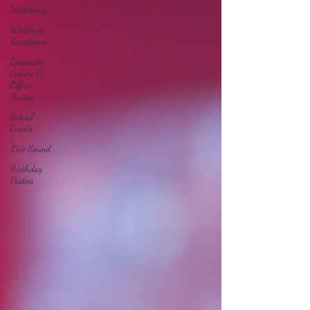
Weddings
Wedding
Receptions
Corporate
Events &
Office
Parties
School
Events
Live Sound
Birthday
Parties