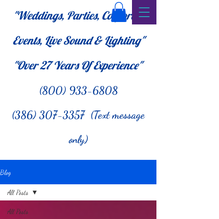
"Weddings, Parties, Corporate
Events, Live Sound & Lighting"
"Over 27
Years Of Experience"
(800) 933-6808
(386) 307-3357 (Text message
only)
Blog
All Posts
All Posts