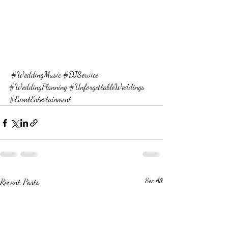
#WeddingMusic
#DJService
#WeddingPlanning
#UnforgettableWeddings
#EventEntertainment
Recent Posts
See All