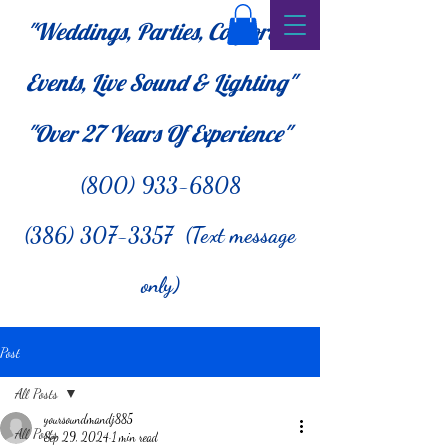
"Weddings, Parties, Corporate
Events, Live Sound & Lighting"
"Over 27
Years Of Experience"
(800) 933-6808
(386) 307-3357 (Text message
only)
Post
All Posts
yoursoundmandj885
All Posts
Sep 29, 2024
1 min read