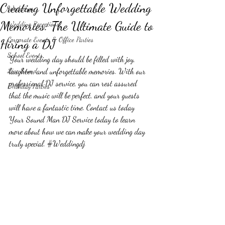
Creating Unforgettable Wedding
Weddings
Memories: The Ultimate Guide to
Wedding Receptions
Corporate Events & Office Parties
Hiring a DJ
School Events
Your wedding day should be filled with joy, 
Live Sound
laughter, and unforgettable memories. With our 
professional DJ service, you can rest assured 
Birthday Parties
that the music will be perfect, and your guests 
will have a fantastic time. Contact us today 
Your Sound Man DJ Service today to learn 
more about how we can make your wedding day 
truly special. 
#Weddingdj