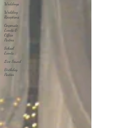
Weddings
Wedding
Receptions
Corporate
Events &
Office
Parties
School
Events
Live Sound
Birthday
Parties