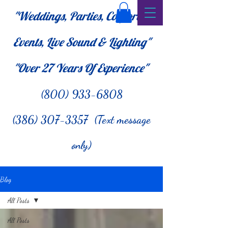
"Weddings, Parties, Corporate
Events, Live Sound & Lighting"
"Over 27
Years Of Experience"
(800) 933-6808
(386) 307-3357 (Text message
only)
Blog
All Posts
All Posts