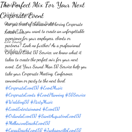
The Perfect Mix For Your Next
Weddings
Corporate Event
Wedding Receptions
Corporate Events & Office Parties
Are you tired of the same old boring Corporate 
Events? Do you want to create an unforgettable 
School Events
experience for your employees, clients or 
Live Sound
partners? Look no further! As a professional 
Birthday Parties
Corporate Event DJ Service, we know what it 
takes to create the perfect mix for your next 
event. Let Your Sound Man DJ Service help you 
take your Corporate Meeting, Conference, 
convention or party to the next level. 
#CorporateEventDJ
#EventMusic
#CorporateEvents
#EventPlanning
#DJService
#WeddingDJ
#PartyMusic
#EventEntertainment
#EventDJ
#OrlandoEventDJ
#SanitAugustineEventDJ
#MelbourneBeachEventDJ
#CocoaBeachEventDJ
#JacksonvilleEventDJ