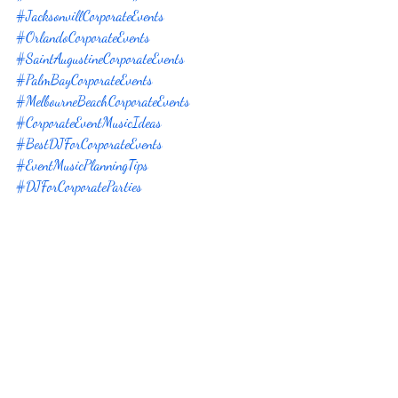
#JacksonvillCorporateEvents
#OrlandoCorporateEvents
#SaintAugustineCorporateEvents
#PalmBayCorporateEvents
#MelbourneBeachCorporateEvents
#CorporateEventMusicIdeas
#BestDJForCorporateEvents
#EventMusicPlanningTips
#DJForCorporateParties