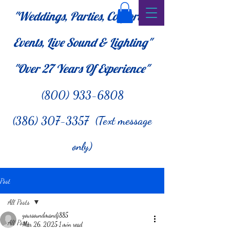
"Weddings, Parties, Corporate
Events, Live Sound & Lighting"
"Over 27
Years Of Experience"
(800) 933-6808
(386) 307-3357 (Text message
only)
Post
All Posts
yoursoundmandj885
All Posts
Mar 26, 2025
1 min read