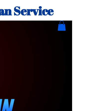
an Service