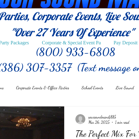
arties, Corporate Events, Live So
"Over 27
Years Of Experience"
Party Packages
Corporate & Special Event Pa
Pay Deposit
(800) 933-6808
(386) 307-3357 (Text message o
ons
Corporate Events & Office Parties
School Events
Live Sound
yoursoundmandj885
Mar 26, 2025
1 min read
The Perfect Mix For