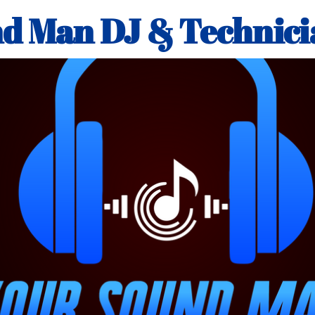
d Man DJ & Technici