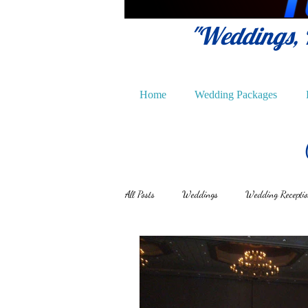
"Weddings, P
Home
Wedding Packages
All Posts
Weddings
Wedding Recepti