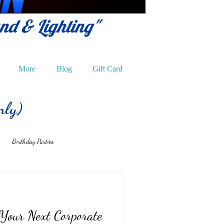
und & Lighting"
More
Blog
Gift Card
nly)
Birthday Parties
 Your Next Corporate