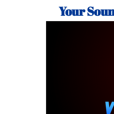
Your Soun