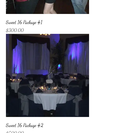
Sweet 16 Package #1
Price
$300.00
Sweet 16 Package #2
Price