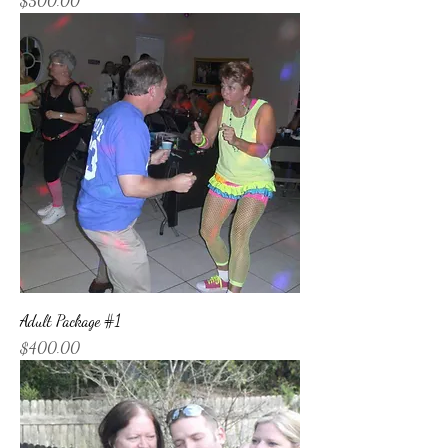
$500.00
Adult Package #1
Price
$400.00