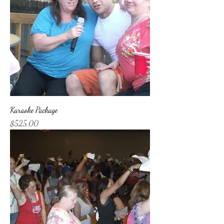
Karaoke Package
Price
$525.00