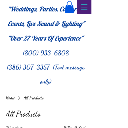
"Weddings, Parties, Corporate
Events, Live Sound & Lighting"
"Over 27
Years Of Experience"
(800) 933-6808
(386) 307-3357 (Text message
only)
Home
All Products
All Products
20 products
Filter & Sort