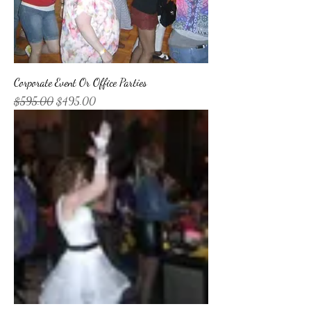
Corporate Event Or Office Parties
Regular Price
Sale Price
$595.00
$495.00