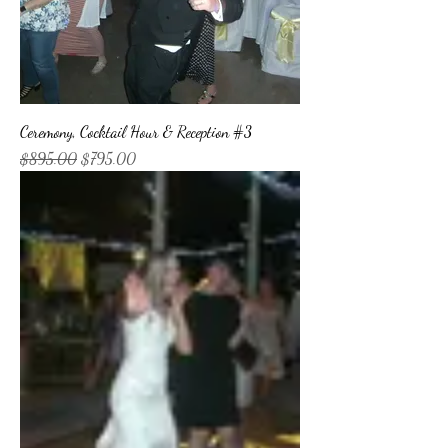
Ceremony, Cocktail Hour & Reception #3
Regular Price
Sale Price
$895.00
$795.00