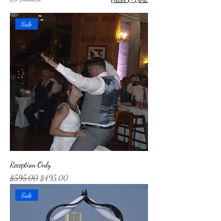
Sale
Reception Only
Regular Price
Sale Price
$595.00
$495.00
Sale