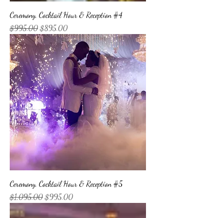
Ceremony, Cocktail Hour & Reception #4
Regular Price
Sale Price
$995.00
$895.00
Ceremony, Cocktail Hour & Reception #5
Regular Price
Sale Price
$1,095.00
$995.00