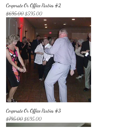
Corporate Or Office Parties #2
Regular Price
Sale Price
$695.00
$595.00
Corporate Or Office Parties #3
Regular Price
Sale Price
$795.00
$695.00