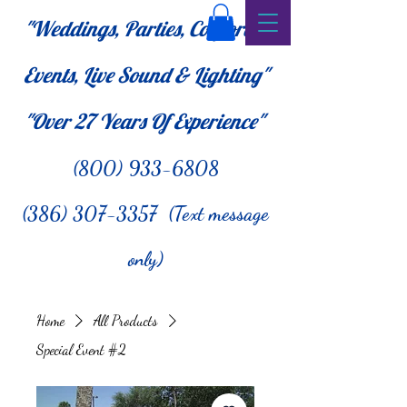
"Weddings, Parties, Corporate
Events, Live Sound & Lighting"
"Over 27
Years Of Experience"
(800) 933-6808
(386) 307-3357 (Text message
only)
Home
All Products
Special Event #2