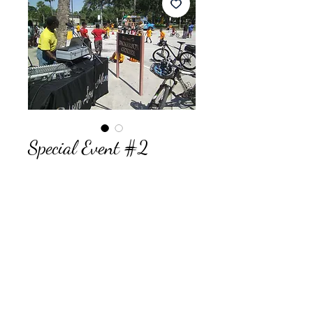
Special Event #2
Price
$595.00
Quantity
*
Add to Cart