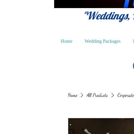
"Weddings, P
Home
Wedding Packages
Home
All Products
Corporate