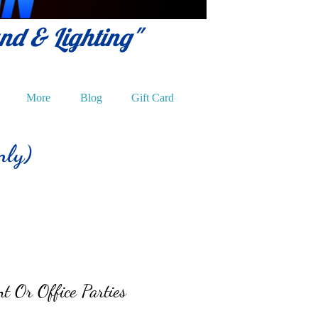
und & Lighting"
More
Blog
Gift Card
nly)
t Or Office Parties