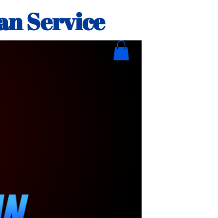
an Service