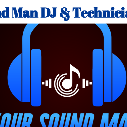
d Man DJ & Technici