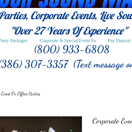
arties, Corporate Events, Live So
"Over 27
Years Of Experience"
Party Packages
Corporate & Special Event Pa
Pay Deposit
(800) 933-6808
(386) 307-3357 (Text message o
 Event Or Office Parties
Corporate Even