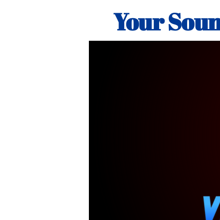
Your Soun