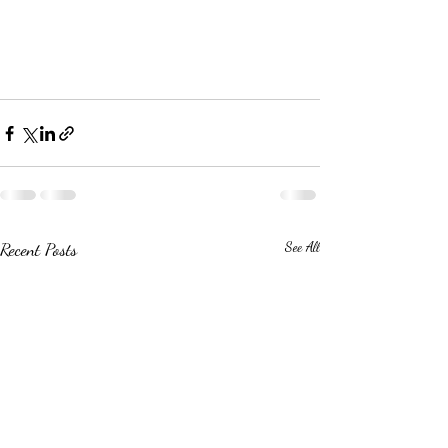
Recent Posts
See All