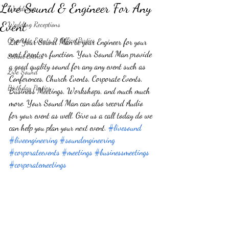
Live Sound & Engineer For Any
Weddings
Event
Wedding Receptions
Corporate Events & Office Parties
Let Your Sound Man be your Engineer for your 
next Event or function. Your Sound Man provide 
School Events
a good quality sound for any any event such as 
Live Sound
Conferences, Church Events, Corporate Events, 
Birthday Parties
Business Meetings, Workshops, and much much 
more. Your Sound Man can also record Audio 
for your event as well. Give us a call today do we 
can help you plan your next event. 
#livesound
#liveengineering
#soundengineering
#corporateevents
#meetings
#businessmeetings
#corporatemeetings