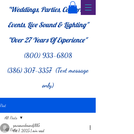
"Weddings, Parties, Corporate
Events, Live Sound & Lighting"
"Over 27
Years Of Experience"
(800) 933-6808
(386) 307-3357 (Text message
only)
Post
All Posts
yoursoundmandj885
All Posts
Oct 7, 2025
1 min read