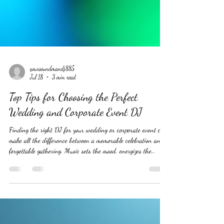
yoursoundmandj885
Jul 18
3 min read
Top Tips for Choosing the Perfect
Wedding and Corporate Event DJ
Finding the right DJ for your wedding or corporate event can
make all the difference between a memorable celebration and a
forgettable gathering. Music sets the mood, energizes the
crowd, and keeps the event flowing smoothly. But with so
many DJs available, how do you pick the one who will truly
understand your vision and deliver an unforgettable
experience? This guide offers practical tips to help you choose
the perfect DJ for your special occasion. #WeddingDJ