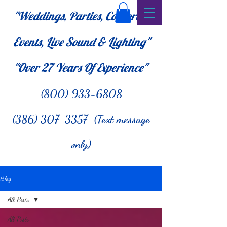
"Weddings, Parties, Corporate
Events, Live Sound & Lighting"
"Over 27
Years Of Experience"
(800) 933-6808
(386) 307-3357 (Text message
only)
Blog
All Posts
All Posts