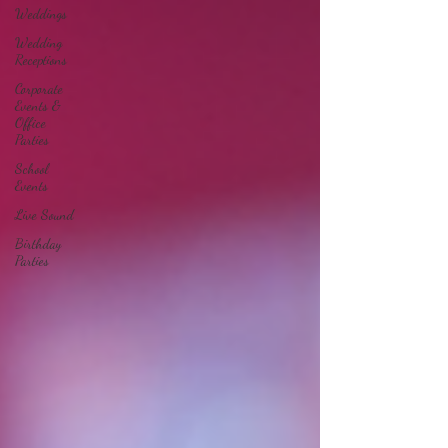
Weddings
Wedding
Receptions
Corporate
Events &
Office
Parties
School
Events
Live Sound
Birthday
Parties