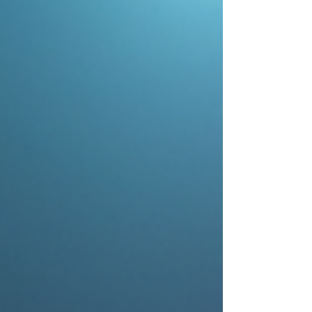
#WeddingDJ's #