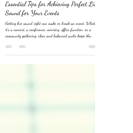
yoursoundmandj885
Jul 16
3 min read
Essential Tips for Achieving Perfect Live
Sound for Your Events
Getting live sound right can make or break an event. Whether
it’s a concert, a conference, ministry, office function, or a
community gathering, clear and balanced audio keeps the
audience engaged and the performers confident. Yet, many
event organizers struggle with common sound issues like
feedback, uneven volume, or muddled mixes. This guide offers
practical advice to help you deliver excellent live sound every
time. #LiveSound #LiveAudio #CorporateEvents
#OfficeParties #Co