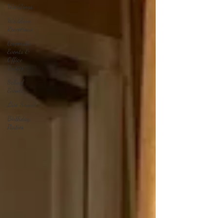
Weddings
Wedding
Receptions
Corporate
Events &
Office
Parties
School
Events
Live Sound
Birthday
Parties