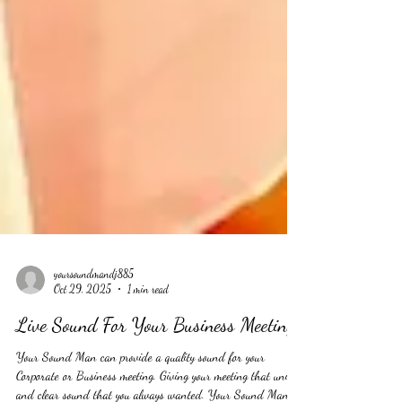
yoursoundmandj885
Oct 29, 2025
1 min read
Live Sound For Your Business Meeting
Your Sound Man can provide a quality sound for your