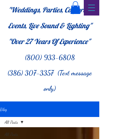
"Weddings, Parties, Corporate
Events, Live Sound & Lighting"
"Over 27
Years Of Experience"
(800) 933-6808
(386) 307-3357 (Text message
only)
Blog
All Posts
All Posts