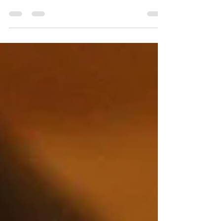
Corporate or Business meeting. Giving your meeting that unique
and clear sound that you always wanted. Your Sound Man
can record your meetings using the best wireless microphones
including lapel mics giving you hands free throughout your
entire meeting. Book Your Sound Man today while date are
available. Your Sound Man can also provide screen and
projectors to help keep your event stay organize and
professional. #livesound