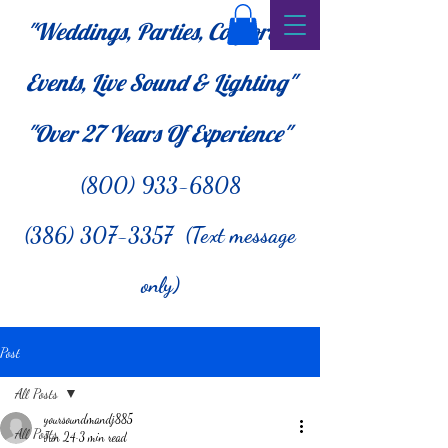
"Weddings, Parties, Corporate
Events, Live Sound & Lighting"
"Over 27
Years Of Experience"
(800) 933-6808
(386) 307-3357 (Text message
only)
Post
All Posts
yoursoundmandj885
All Posts
Jun 24
3 min read