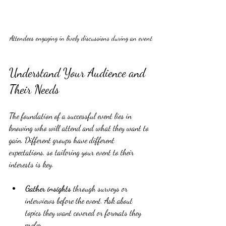
Attendees engaging in lively discussions during an event
Understand Your Audience and 
Their Needs
The foundation of a successful event lies in 
knowing who will attend and what they want to 
gain. Different groups have different 
expectations, so tailoring your event to their 
interests is key.
Gather insights
 through surveys or 
interviews before the event. Ask about 
topics they want covered or formats they 
prefer.