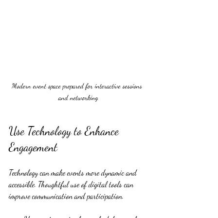
Modern event space prepared for interactive sessions 
and networking
Use Technology to Enhance 
Engagement
Technology can make events more dynamic and 
accessible. Thoughtful use of digital tools can 
improve communication and participation.