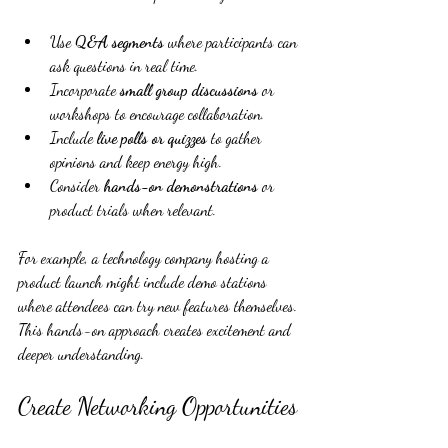
Use 
Q&A segments
 where participants can 
ask questions in real time.
Incorporate 
small group discussions
 or 
workshops to encourage collaboration.
Include 
live polls or quizzes
 to gather 
opinions and keep energy high.
Consider 
hands-on demonstrations
 or 
product trials when relevant.
For example, a technology company hosting a 
product launch might include demo stations 
where attendees can try new features themselves. 
This hands-on approach creates excitement and 
deeper understanding.
Create Networking Opportunities