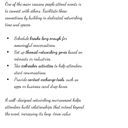
One of the main reasons people attend events is 
to connect with others. Facilitate these 
connections by building in dedicated networking 
time and spaces.
Schedule 
breaks long enough
 for 
meaningful conversations.
Set up 
themed networking zones
 based on 
interests or industries.
Use 
icebreaker activities
 to help attendees 
start conversations.
Provide 
contact exchange tools
, such as 
apps or business card drop boxes.
A well-designed networking environment helps 
attendees build relationships that extend beyond 
the event, increasing its long-term value.