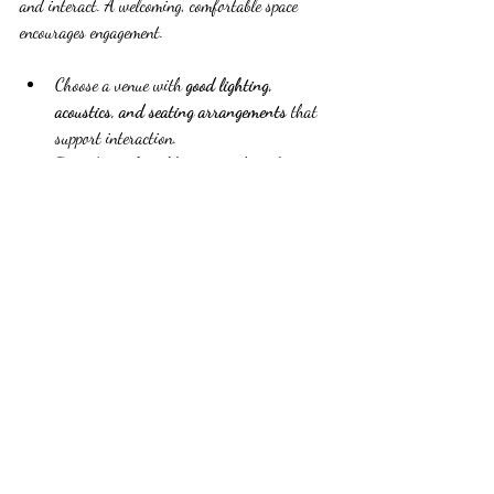
and interact. A welcoming, comfortable space 
encourages engagement.
Choose a venue with 
good lighting, 
acoustics, and seating arrangements
 that 
support interaction.
Provide 
comfortable seating
 that allows 
easy movement and conversation.
Offer 
refreshments and breaks
 to keep 
energy levels up.
Use 
decor and signage
 to create a cohesive 
and inviting atmosphere.
Small details like these can make attendees feel 
valued and more willing to participate.
Follow Up to Extend Impact