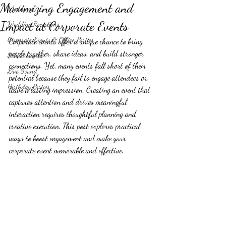
Maximizing Engagement and
Weddings
Impact at Corporate Events
Wedding Receptions
Corporate Events & Office Parties
Corporate events offer a unique chance to bring 
people together, share ideas, and build stronger 
School Events
connections. Yet, many events fall short of their 
Live Sound
potential because they fail to engage attendees or 
Birthday Parties
leave a lasting impression. Creating an event that 
captures attention and drives meaningful 
interaction requires thoughtful planning and 
creative execution. This post explores practical 
ways to boost engagement and make your 
corporate event memorable and effective.