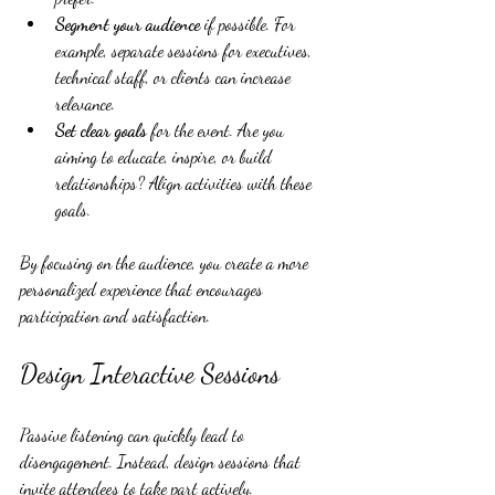
Segment your audience
 if possible. For 
example, separate sessions for executives, 
technical staff, or clients can increase 
relevance.
Set clear goals
 for the event. Are you 
aiming to educate, inspire, or build 
relationships? Align activities with these 
goals.
By focusing on the audience, you create a more 
personalized experience that encourages 
participation and satisfaction.
Design Interactive Sessions
Passive listening can quickly lead to 
disengagement. Instead, design sessions that 
invite attendees to take part actively.