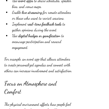
Use 
event apps
 to share schedules, speaker 
bios, and venue maps.
Enable 
live streaming
 for remote attendees 
or those who want to revisit sessions.
Implement 
real-time feedback tools
 to 
gather opinions during the event.
Use 
digital badges or gamification
 to 
encourage participation and reward 
engagement.
For example, an event app that allows attendees 
to create personalized agendas and connect with 
others can increase involvement and satisfaction.
Focus on Atmosphere and 
Comfort
The physical environment affects how people feel 