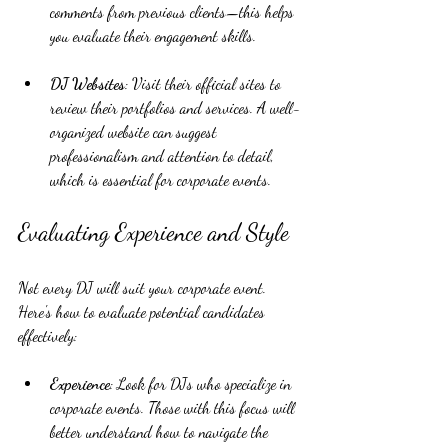
comments from previous clients—this helps 
you evaluate their engagement skills.
DJ Websites
: Visit their official sites to 
review their portfolios and services. A well-
organized website can suggest 
professionalism and attention to detail, 
which is essential for corporate events.
Evaluating Experience and Style
Not every DJ will suit your corporate event. 
Here's how to evaluate potential candidates 
effectively:
Experience
: Look for DJs who specialize in 
corporate events. Those with this focus will 
better understand how to navigate the 