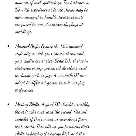
nuances of such gatherings. For instance, a 
DJ with experience at trade shows may be 
more equipped to handle diverse crowds 
compared to one who primarily plays at 
weddings.
Musical Style
: Ensure the DJ's musical 
style aligns with your event's theme and 
your audience's tastes. Some DJs thrive in 
electronic or pop genres, while others excel 
in classic rock or jazz. A versatile DJ can 
adapt to different genres to suit varying 
preferences.
Mixing Skills
: A good DJ should smoothly 
blend tracks and read the crowd. Request 
samples of their mixes or recordings from 
past events. This allows you to assess their 
skills in keeping the energy high and the 