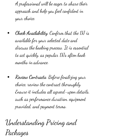
A professional will be eager to share their 
approach and help you feel confident in 
your choice.
Check Availability
: Confirm that the DJ is 
available for your selected date and 
discuss the booking process. It is essential 
to act quickly, as popular DJs often book 
months in advance.
Review Contracts
: Before finalizing your 
choice, review the contract thoroughly. 
Ensure it includes all agreed-upon details, 
such as performance duration, equipment 
provided, and payment terms.
Understanding Pricing and 
Packages