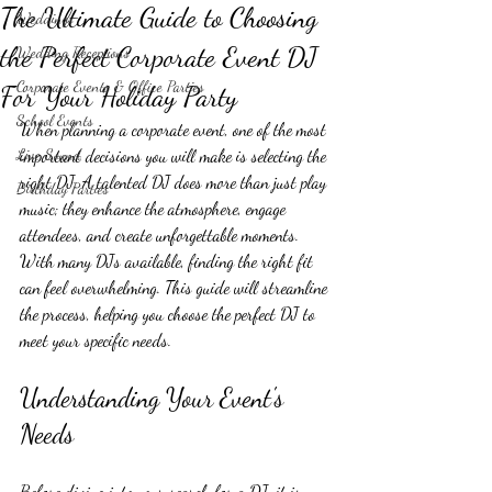
The Ultimate Guide to Choosing
Weddings
the Perfect Corporate Event DJ
Wedding Receptions
Corporate Events & Office Parties
For Your Holiday Party
School Events
When planning a corporate event, one of the most 
Live Sound
important decisions you will make is selecting the 
right DJ. A talented DJ does more than just play 
Birthday Parties
music; they enhance the atmosphere, engage 
attendees, and create unforgettable moments. 
With many DJs available, finding the right fit 
can feel overwhelming. This guide will streamline 
the process, helping you choose the perfect DJ to 
meet your specific needs.
Understanding Your Event's 
Needs
Before diving into your search for a DJ, it is 