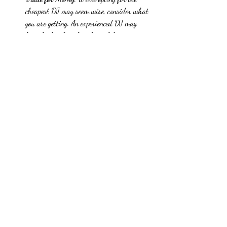
cheapest DJ may seem wise, consider what 
you are getting. An experienced DJ may 
have higher fees, but their ability to create 
an engaging atmosphere may be worth the 
investment. Research shows that 65% of 
attendees remember the DJ when asked 
what made an event memorable.
Preparing for the Event
Once you have chosen your DJ, thorough 
preparation will ensure a successful event. Here 
are essential steps to take:
Create a Playlist
: Collaborate with your DJ 
to develop a playlist that reflects your 
event's theme. Include required songs and 
those you prefer to avoid. This 