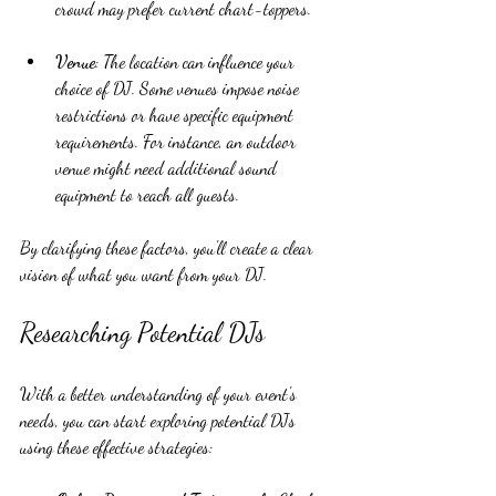
crowd may prefer current chart-toppers.
Venue
: The location can influence your 
choice of DJ. Some venues impose noise 
restrictions or have specific equipment 
requirements. For instance, an outdoor 
venue might need additional sound 
equipment to reach all guests.
By clarifying these factors, you'll create a clear 
vision of what you want from your DJ.
Researching Potential DJs
With a better understanding of your event's 
needs, you can start exploring potential DJs 
using these effective strategies: