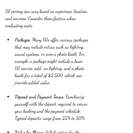
DJ pricing can vary based on experience, location, 
and services. Consider these factors when 
evaluating costs:
Packages
: Many DJs offer various packages 
that may include extras such as lighting, 
sound systems, or even a photo booth. For 
example, a package might include a basic 
DJ service, add-on lighting, and a photo 
booth for a total of $2,500, which can 
provide added value.
Deposit and Payment Terms
: Familiarize 
yourself with the deposit required to secure 
your booking and the payment schedule. 
Typical deposits range from 25% to 50%.
Value for Money
: While opting for the 