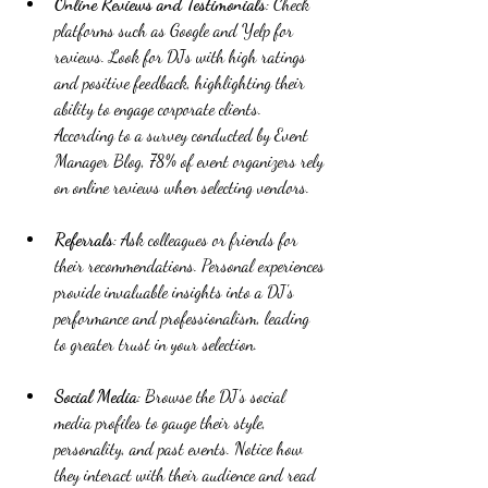
Online Reviews and Testimonials
: Check 
platforms such as Google and Yelp for 
reviews. Look for DJs with high ratings 
and positive feedback, highlighting their 
ability to engage corporate clients. 
According to a survey conducted by Event 
Manager Blog, 78% of event organizers rely 
on online reviews when selecting vendors.
Referrals
: Ask colleagues or friends for 
their recommendations. Personal experiences 
provide invaluable insights into a DJ's 
performance and professionalism, leading 
to greater trust in your selection.
Social Media
: Browse the DJ's social 
media profiles to gauge their style, 
personality, and past events. Notice how 
they interact with their audience and read 