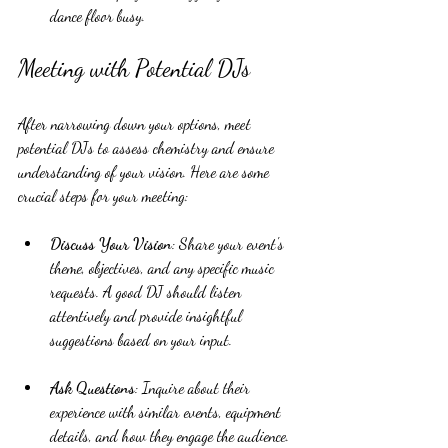
dance floor busy.
Meeting with Potential DJs
After narrowing down your options, meet 
potential DJs to assess chemistry and ensure 
understanding of your vision. Here are some 
crucial steps for your meeting:
Discuss Your Vision
: Share your event's 
theme, objectives, and any specific music 
requests. A good DJ should listen 
attentively and provide insightful 
suggestions based on your input.
Ask Questions
: Inquire about their 
experience with similar events, equipment 
details, and how they engage the audience. 