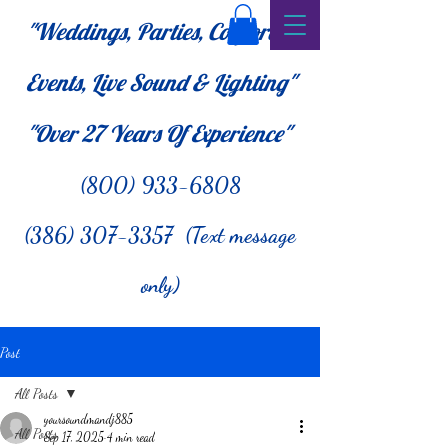
"Weddings, Parties, Corporate
Events, Live Sound & Lighting"
"Over 27
Years Of Experience"
(800) 933-6808
(386) 307-3357 (Text message
only)
Post
All Posts
yoursoundmandj885
All Posts
Sep 17, 2025
4 min read