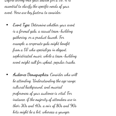
essential to clarify the specific needs of your 
event. Here are key factors to consider:
Event Type
: Determine whether your event 
is a formal gala, a casual team-building 
gathering, or a product launch. For 
example, a corporate gala might benefit 
from a DJ who specializes in elegant, 
sophisticated music, while a team-building 
event might call for upbeat, popular tracks.
Audience Demographics
: Consider who will 
be attending. Understanding the age range, 
cultural background, and musical 
preferences of your audience is vital. For 
instance, if the majority of attendees are in 
their 30s and 40s, a mix of 80s and 90s 
hits might be a hit, whereas a younger 