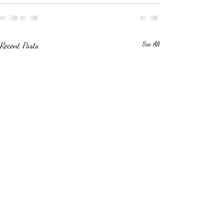
Recent Posts
See All