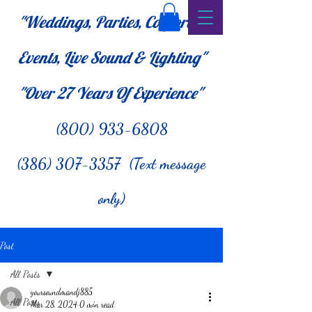
"Weddings, Parties, Corporate
Events, Live Sound & Lighting"
"Over 27
Years Of Experience"
(800) 933-6808
(386) 307-3357 (Text message
only)
Post
All Posts
yoursoundmandj885
All Posts
Mar 28, 2024
0 min read