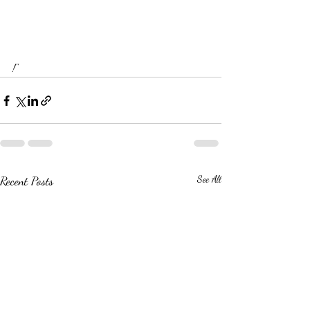
!"
Recent Posts
See All