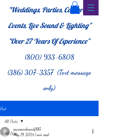
"Weddings, Parties, Corporate
Events, Live Sound & Lighting"
"Over 27
Years Of Experience"
(800) 933-6808
(386) 307-3357 (Text message
only)
Post
All Posts
yoursoundmandj885
All Posts
May 19, 2024
1 min read