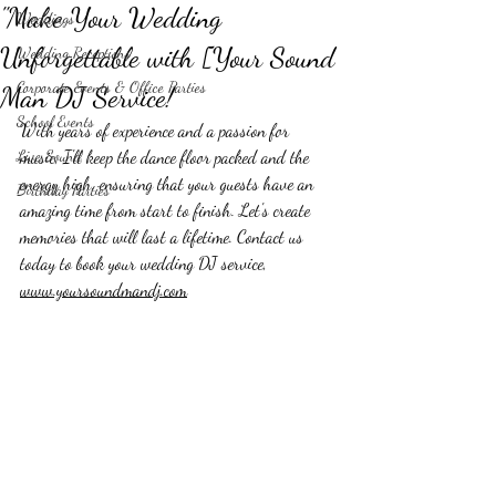
"Make Your Wedding
Weddings
Unforgettable with [Your Sound
Wedding Receptions
Corporate Events & Office Parties
Man DJ Service!
School Events
With years of experience and a passion for 
Live Sound
music, I'll keep the dance floor packed and the 
energy high, ensuring that your guests have an 
Birthday Parties
amazing time from start to finish. Let's create 
memories that will last a lifetime. Contact us 
today to book your wedding DJ service, 
www.yoursoundmandj.com