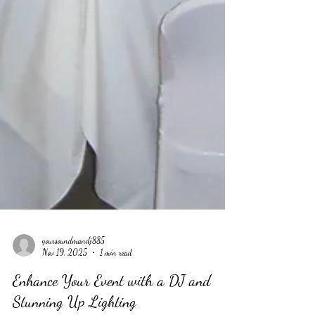
yoursoundmandj885
Nov 19, 2025
1 min read