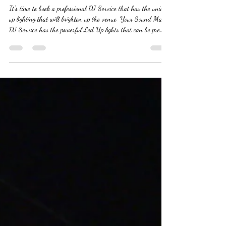
Enhance Your Event with a DJ and
Stunning Up Lighting
It's time to book a professional DJ Service that has the unique
up lighting that will brighten up the venue. Your Sound Man
DJ Service has the powerful Led Up lights that can be pre
programed to any color you desire from Weddings to Corporate
Events. Give Your Sound Man DJ Service a call today! #dj
#djservice #djwithuplights #djservicewithuplights
#djforcorporateevents #djforweddings #affordabledjs #topdjs