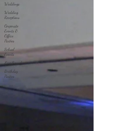
Weddings
Wedding
Receptions
Corporate
Events &
Office
Parties
School
Events
Live Sound
Birthday
Parties