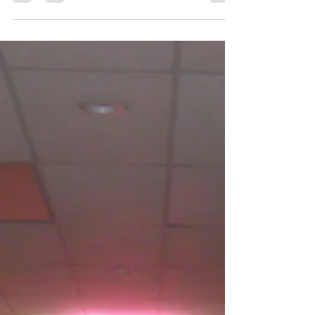
and create lasting memories. Music plays a huge role in setting
the right mood and energy for these occasions. Picking the
right DJ service can make the difference between a lively,
unforgettable event and one that falls flat. This guide offers
practical tips to help you find a DJ who fits your school’s
unique needs and ensures everyone has a great time.