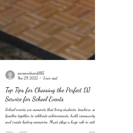
yoursoundmandj885
Nov 29, 2025
3 min read
Top Tips for Choosing the Perfect DJ
Service for School Events
School events are moments that bring students, teachers, and
families together to celebrate achievements, build community,