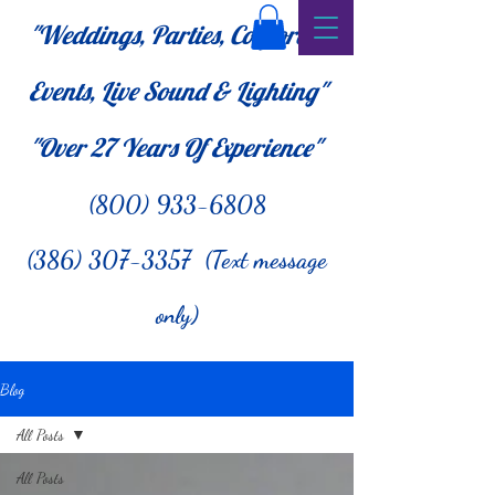
"Weddings, Parties, Corporate
Events, Live Sound & Lighting"
"Over 27
Years Of Experience"
(800) 933-6808
(386) 307-3357 (Text message
only)
Blog
All Posts
All Posts