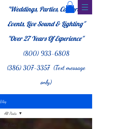
"Weddings, Parties, Corporate
Events, Live Sound & Lighting"
"Over 27
Years Of Experience"
(800) 933-6808
(386) 307-3357 (Text message
only)
Blog
All Posts
All Posts