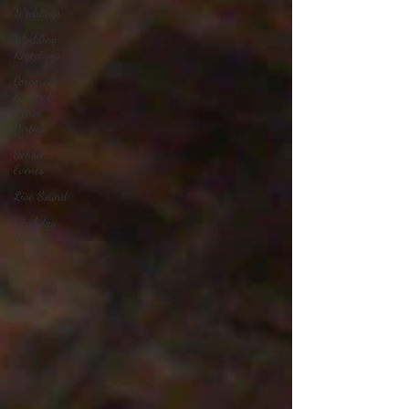
Weddings
Wedding
Receptions
Corporate
Events &
Office
Parties
School
Events
Live Sound
Birthday
Parties