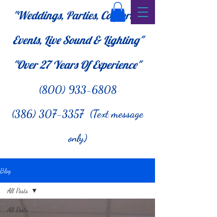
"Weddings, Parties, Corporate
Events, Live Sound & Lighting"
"Over 27
Years Of Experience"
(800) 933-6808
(386) 307-3357 (Text message
only)
Blog
All Posts
All Posts