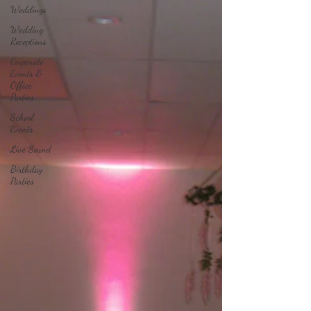
Weddings
Wedding
Receptions
Corporate
Events &
Office
Parties
School
Events
Live Sound
Birthday
Parties