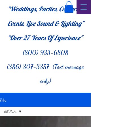
"Weddings, Parties, Corporate
Events, Live Sound & Lighting"
"Over 27
Years Of Experience"
(800) 933-6808
(386) 307-3357 (Text message
only)
Blog
All Posts
All Posts