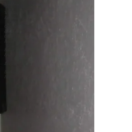
Weddings
Wedding
Receptions
Corporate
Events &
Office
Parties
School
Events
Live Sound
Birthday
Parties