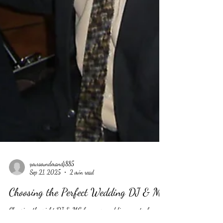
yoursoundmandj885
Sep 21, 2025
2 min read
Choosing the Perfect Wedding DJ & MC