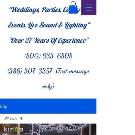
"Weddings, Parties, Corporate
Events, Live Sound & Lighting"
"Over 27
Years Of Experience"
(800) 933-6808
(386) 307-3357 (Text message
only)
Blog
All Posts
All Posts