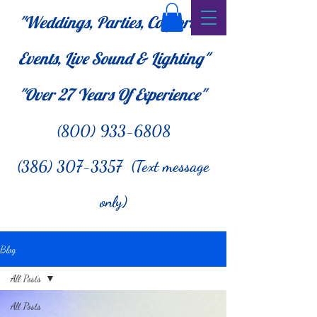
"Weddings, Parties, Corporate
Events, Live Sound & Lighting"
"Over 27
Years Of Experience"
(800) 933-6808
(386) 307-3357 (Text message
only)
Blog
All Posts
All Posts