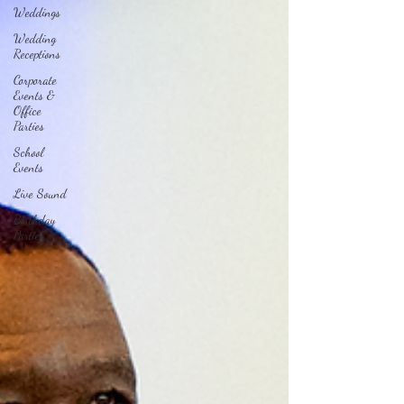
Weddings
Wedding
Receptions
Corporate
Events &
Office
Parties
School
Events
Live Sound
Birthday
Parties