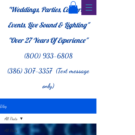
"Weddings, Parties, Corporate
Events, Live Sound & Lighting"
"Over 27
Years Of Experience"
(800) 933-6808
(386) 307-3357 (Text message
only)
Blog
All Posts
All Posts