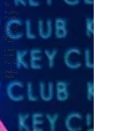
Weddings
Wedding
Receptions
Corporate
Events &
Office
Parties
School
Events
Live Sound
Birthday
Parties