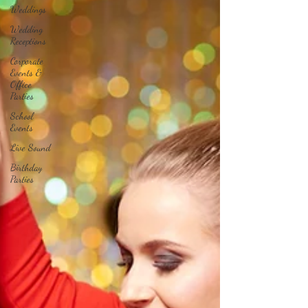
Weddings
Wedding
Receptions
Corporate
Events &
Office
Parties
School
Events
Live Sound
Birthday
Parties