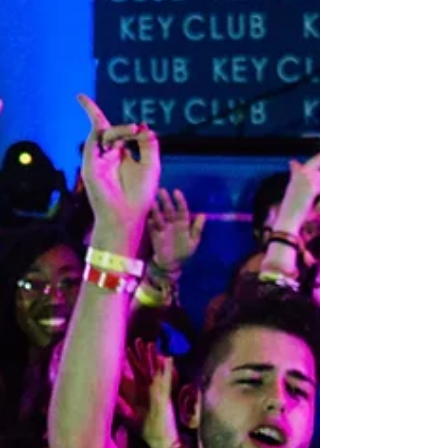
expect from a professional service that ma