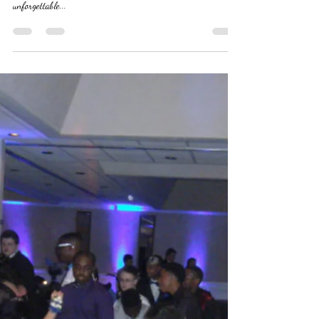
Graduation Party DJ Service
Cap and Gown to the dance floor. Celebrate your graduation
style with our expert DJ Services. Make your graduation party
unforgettable...