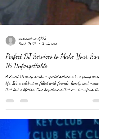
yoursoundmandj885
Dec 5, 2025
3 min read
Perfect DJ Services to Make Your Sweet
16 Unforgettable
A Sweet 16 party marks a special milestone in a young person’s
life. It’s a celebration filled with friends, family, and memories
that last a lifetime. One key element that can transform this
event from ordinary to extraordinary is the right DJ service.
The perfect DJ not only plays music but creates an atmosphere
that keeps everyone energized and engaged. This post explores
how to choose the ideal DJ for a Sweet 16 party and what to