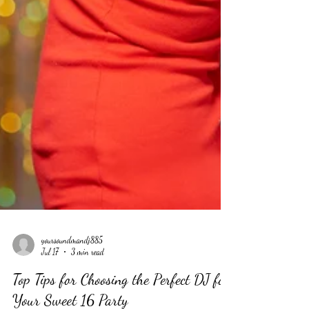
yoursoundmandj885
Jul 17
3 min read
Top Tips for Choosing the Perfect DJ for