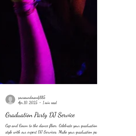
yoursoundmandj885
Apr 10, 2025
1 min read