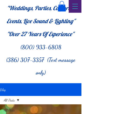
"Weddings, Parties, Corporate
Events, Live Sound & Lighting"
"Over 27
Years Of Experience"
(800) 933-6808
(386) 307-3357 (Text message
only)
Blog
All Posts
All Posts