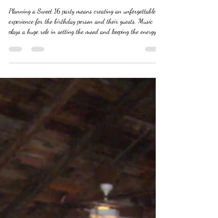
Your Sweet 16 Party
Planning a Sweet 16 party means creating an unforgettable
experience for the birthday person and their guests. Music
plays a huge role in setting the mood and keeping the energy
high throughout the celebration. Choosing the right DJ can
make or break the party. This guide offers practical tips to help
you find a DJ who will keep the dance floor packed and the
vibe just right. #sweet16parties #djservice #sweetpartydj
#bestdjforsweet16parties #djservice #partydj Understand
You