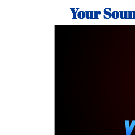
Your Soun