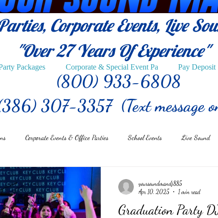
arties, Corporate Events, Live So
"Over 27
Years Of Experience"
Party Packages
Corporate & Special Event Pa
Pay Deposit
(800) 933-6808
(386) 307-3357 (Text message o
ons
Corporate Events & Office Parties
School Events
Live Sound
yoursoundmandj885
Apr 10, 2025
1 min read
Graduation Party DJ