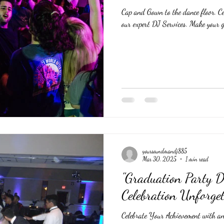
Cap and Gown to the dance floor. Ce
our expert DJ Services. Make your g
yoursoundmandj885
Mar 30, 2025
1 min read
"Graduation Party 
Celebration Unforget
Celebrate Your Achievement with an