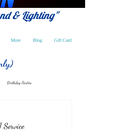
und & Lighting"
More
Blog
Gift Card
nly)
Birthday Parties
 Service