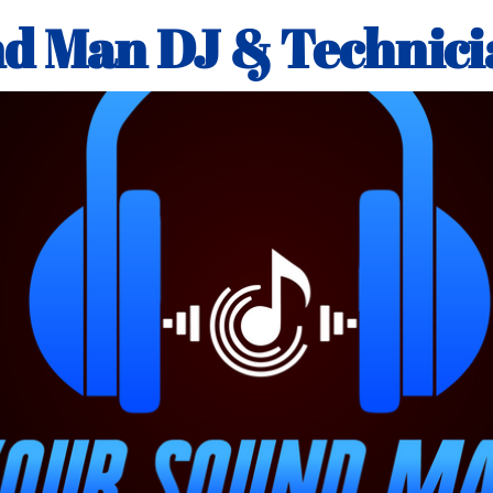
d Man DJ & Technici