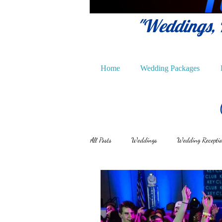
"Weddings, P
Home
Wedding Packages
All Posts
Weddings
Wedding Recepti