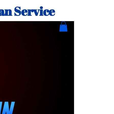
an Service