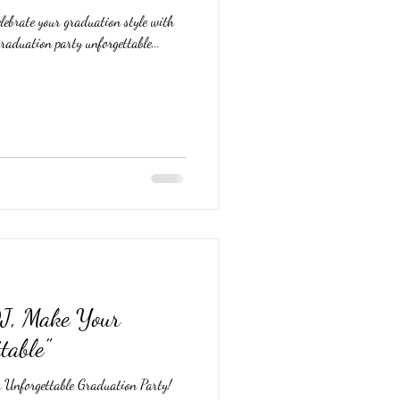
lebrate your graduation style with
raduation party unforgettable...
DJ, Make Your
table"
 Unforgettable Graduation Party!