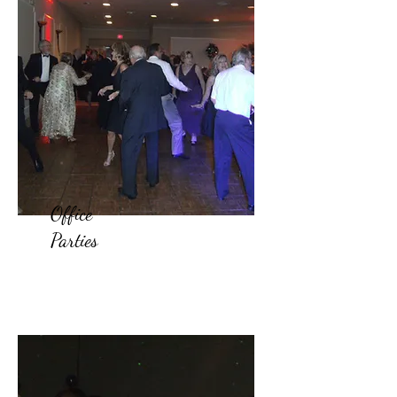
Office
Parties