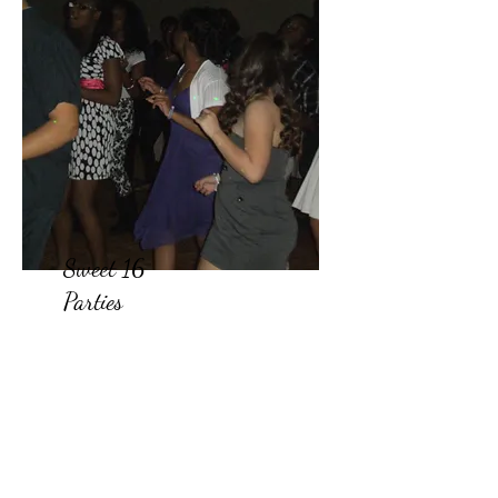
Sweet 16
Parties
Looking for the best wedding
DJ service that won't break
the bank? Our team of
affordable DJs is dedicated