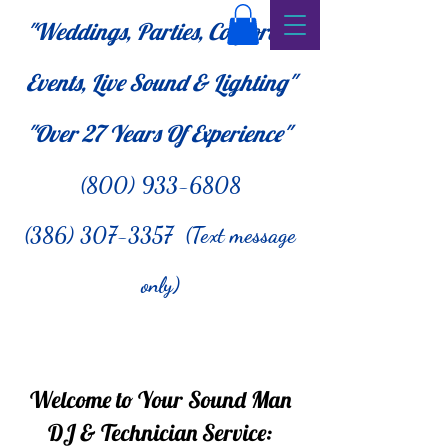
"Weddings, Parties, Corporate
Events, Live Sound & Lighting"
"Over 27
Years Of Experience"
(800) 933-6808
(386) 307-3357 (Text message
only)
Welcome to Your Sound Man
DJ & Technician Service: