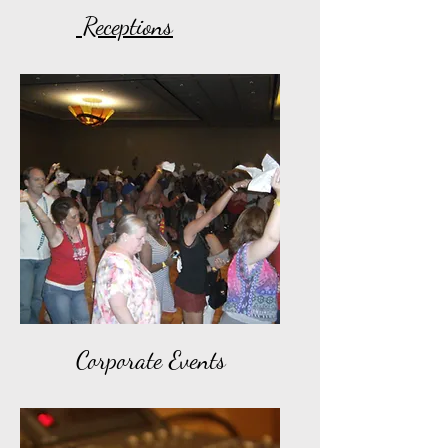
Receptions
Corporate Events