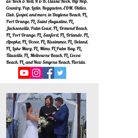
as: Rock & Roll, R & B, Classic Rock, Hip Hop,
Country, Pop, Latin, Reggaeton, EDM, Oldies,
Club, Gospel, and more, in Daytona Beach, FL.
Port Orange, FL. Saint Augustine, FL.
Jacksonville, Palm Coast, FL. Ormond Beach,
FL. Port Orange, FL. Sanford, FL. Orlando, FL.
Apopka, FL. Ocoee, FL. Kissimmee, FL. Deland,
FL. Lake Mary, FL. Mims, FL Palm Bay, FL.
Titusville, FL. Melbourne Beach, FL. Cocoa
Beach, FL. and New Smyrna Beach, Florida.