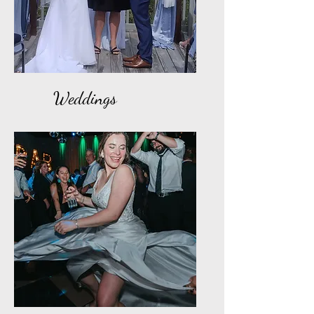
Weddings