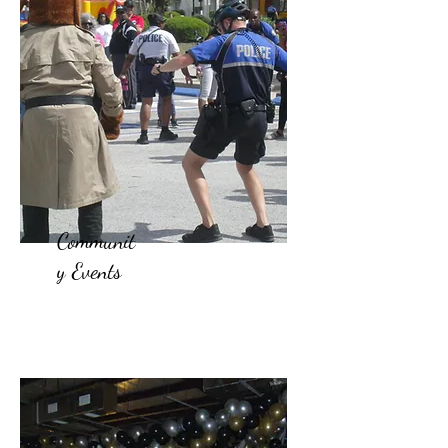
Communit
y Events