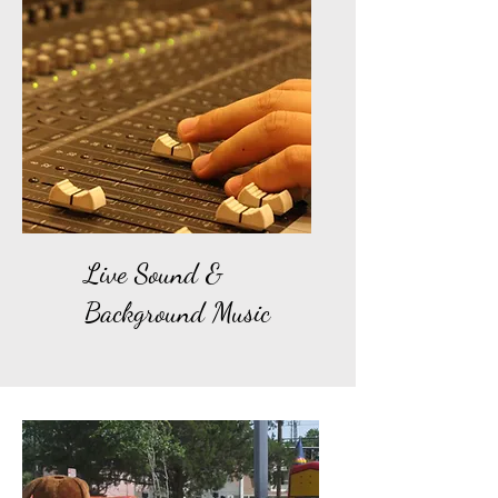
Live Sound &
Background Music