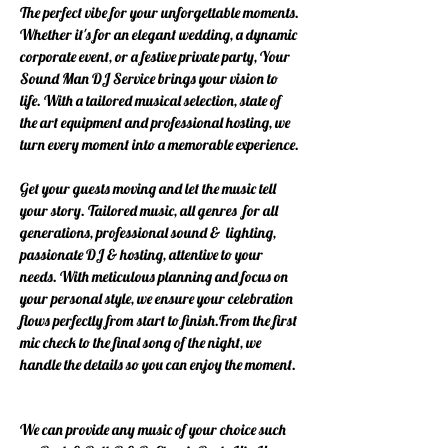
The perfect vibe for your unforgettable moments.
Whether it's for an elegant wedding, a dynamic
corporate event, or a festive private party, Your
Sound Man DJ Service brings your vision to
life. With a tailored musical selection, state of
the art equipment and professional hosting, we
turn every moment into a memorable experience.
Get your guests moving and let the music tell
your story. Tailored music, all genres for all
generations, professional sound & lighting,
passionate DJ & hosting, attentive to your
needs. With meticulous planning and focus on
your personal style, we ensure your celebration
flows perfectly from start to finish.
From the first
mic check to the final song of the night, we
handle the details so you can enjoy the moment.
We can provide any music of your choice such