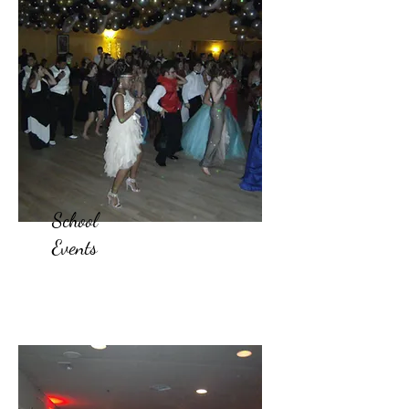
School
Events